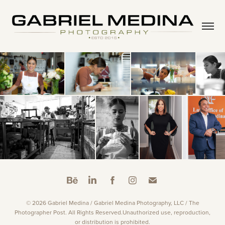
© 2026 Gabriel Medina / Gabriel Medina Photography, LLC / The
Photographer Post. All Rights Reserved.Unauthorized use, reproduction,
or distribution is prohibited.