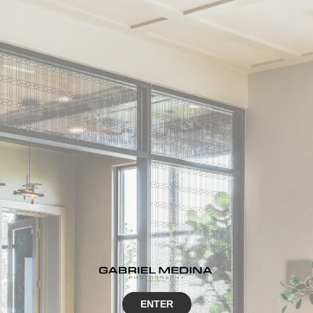
ENTER